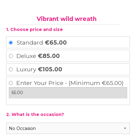
Vibrant wild wreath
1. Choose price and size
Standard
€65.00
Deluxe
€85.00
Luxury
€105.00
Enter Your Price - (Minimum €65.00)
2. What is the occasion?