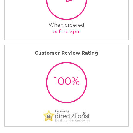
When ordered
before 2pm
Customer Review Rating
100%