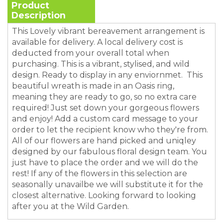
Product
Description
This Lovely vibrant bereavement arrangement is
available for delivery. A local delivery cost is
deducted from your overall total when
purchasing. This is a vibrant, stylised, and wild
design. Ready to display in any enviornmet. This
beautiful wreath is made in an Oasis ring,
meaning they are ready to go, so no extra care
required! Just set down your gorgeous flowers
and enjoy! Add a custom card message to your
order to let the recipient know who they're from.
All of our flowers are hand picked and uniqley
designed by our fabulous floral design team. You
just have to place the order and we will do the
rest! If any of the flowers in this selection are
seasonally unavailbe we will substitute it for the
closest alternative. Looking forward to looking
after you at the Wild Garden.