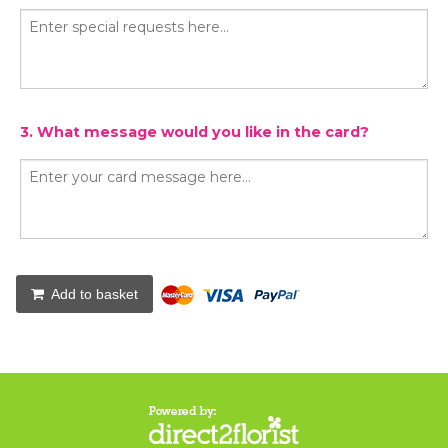
3. What message would you like in the card?
Add to basket