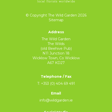
© Copyright The Wild Garden 2026
Sitemap
Address
The Wild Garden
The Wilds
(old Beehive Pub)
N11 Junction 18
Wicklow Town, Co Wicklow
A67 KD27
Telephone / Fax
T: +353 (0) 404 69 491
Email
info@wildgarden.ie