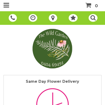
0
Same Day Flower Delivery