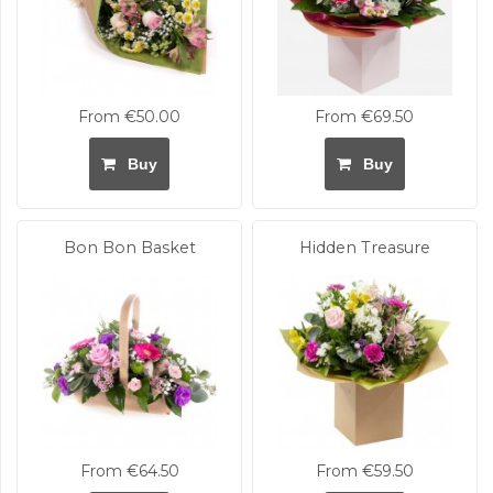
From €50.00
From €69.50
Buy
Buy
Bon Bon Basket
Hidden Treasure
From €64.50
From €59.50