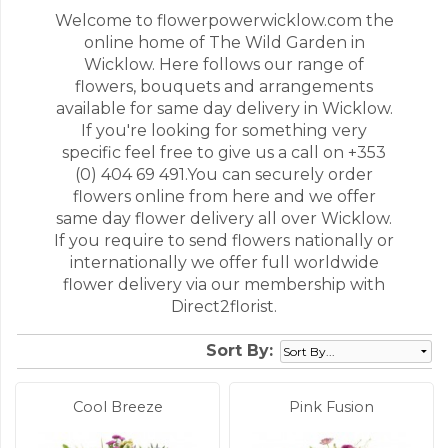
Welcome to flowerpowerwicklow.com the
online home of The Wild Garden in
Wicklow. Here follows our range of
flowers, bouquets and arrangements
available for same day delivery in Wicklow.
If you're looking for something very
specific feel free to give us a call on +353
(0) 404 69 491.You can securely order
flowers online from here and we offer
same day flower delivery all over Wicklow.
If you require to send flowers nationally or
internationally we offer full worldwide
flower delivery via our membership with
Direct2florist.
Sort By:
Cool Breeze
Pink Fusion