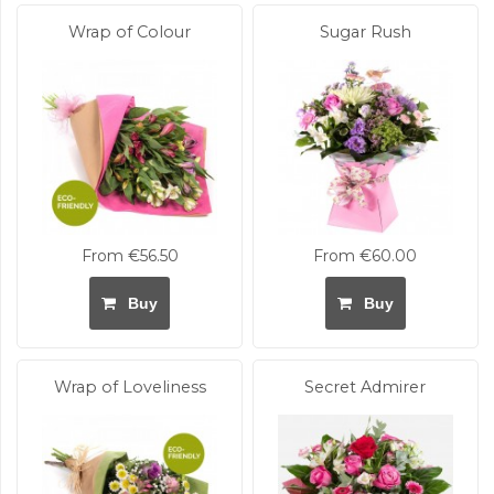
Wrap of Colour
Sugar Rush
From €56.50
From €60.00
Buy
Buy
Wrap of Loveliness
Secret Admirer