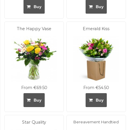
Buy
Buy
The Happy Vase
Emerald Kiss
From €69.50
From €54.50
Buy
Buy
Star Quality
Bereavement Handtied