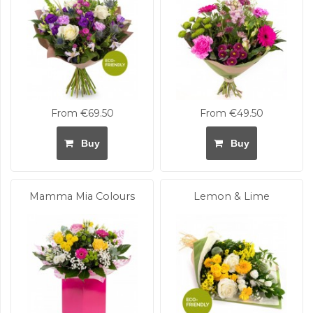
From €69.50
From €49.50
Buy
Buy
Mamma Mia Colours
Lemon & Lime