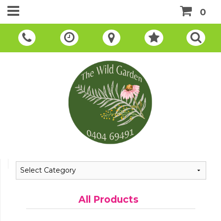
0
All Products