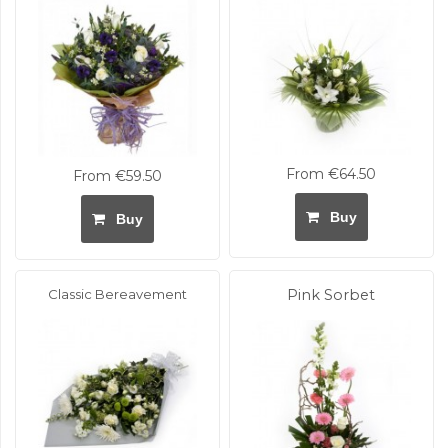
From €64.50
From €59.50
Buy
Buy
Classic Bereavement
Pink Sorbet