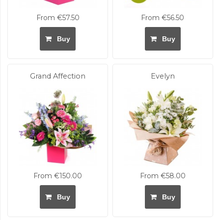
From €57.50
From €56.50
Buy
Buy
Grand Affection
Evelyn
From €150.00
From €58.00
Buy
Buy