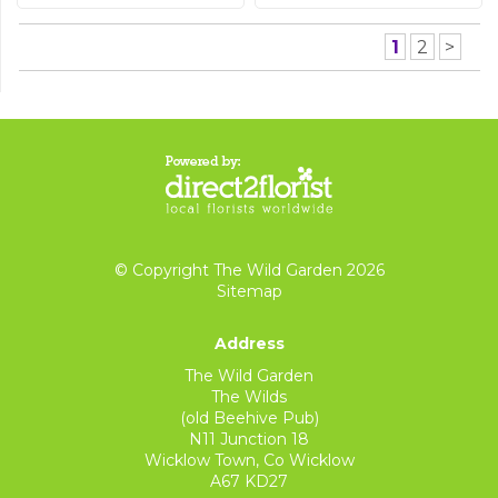
1
2
>
© Copyright The Wild Garden 2026
Sitemap
Address
The Wild Garden
The Wilds
(old Beehive Pub)
N11 Junction 18
Wicklow Town, Co Wicklow
A67 KD27