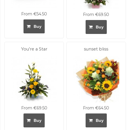
From €54.50
From €69.50
Buy
Buy
You're a Star
sunset bliss
From €69.50
From €64.50
Buy
Buy